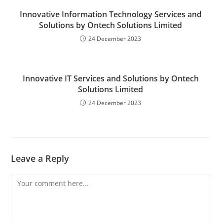
Innovative Information Technology Services and
Solutions by Ontech Solutions Limited
24 December 2023
Innovative IT Services and Solutions by Ontech
Solutions Limited
24 December 2023
Leave a Reply
Comment