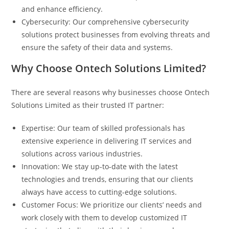
and enhance efficiency.
Cybersecurity: Our comprehensive cybersecurity
solutions protect businesses from evolving threats and
ensure the safety of their data and systems.
Why Choose Ontech Solutions Limited?
There are several reasons why businesses choose Ontech
Solutions Limited as their trusted IT partner:
Expertise: Our team of skilled professionals has
extensive experience in delivering IT services and
solutions across various industries.
Innovation: We stay up-to-date with the latest
technologies and trends, ensuring that our clients
always have access to cutting-edge solutions.
Customer Focus: We prioritize our clients’ needs and
work closely with them to develop customized IT