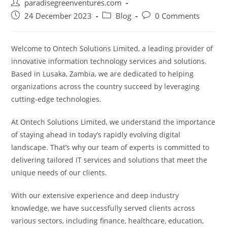
Post
paradisegreenventures.com
author:
Post
Post
Post
24 December 2023
Blog
0 Comments
published:
category:
comments:
Welcome to Ontech Solutions Limited, a leading provider of
innovative information technology services and solutions.
Based in Lusaka, Zambia, we are dedicated to helping
organizations across the country succeed by leveraging
cutting-edge technologies.
At Ontech Solutions Limited, we understand the importance
of staying ahead in today’s rapidly evolving digital
landscape. That’s why our team of experts is committed to
delivering tailored IT services and solutions that meet the
unique needs of our clients.
With our extensive experience and deep industry
knowledge, we have successfully served clients across
various sectors, including finance, healthcare, education,