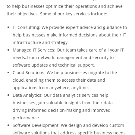
to help businesses optimize their operations and achieve
their objectives. Some of our key services include:
IT Consulting: We provide expert advice and guidance to
help businesses make informed decisions about their IT
infrastructure and strategy.
Managed IT Services: Our team takes care of all your IT
needs, from network management and security to
software updates and technical support.
Cloud Solutions: We help businesses migrate to the
cloud, enabling them to access their data and
applications from anywhere, anytime.
Data Analytics: Our data analytics services help
businesses gain valuable insights from their data,
driving informed decision-making and improved
performance.
Software Development: We design and develop custom
software solutions that address specific business needs