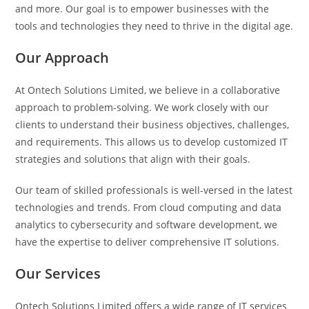
and more. Our goal is to empower businesses with the
tools and technologies they need to thrive in the digital age.
Our Approach
At Ontech Solutions Limited, we believe in a collaborative
approach to problem-solving. We work closely with our
clients to understand their business objectives, challenges,
and requirements. This allows us to develop customized IT
strategies and solutions that align with their goals.
Our team of skilled professionals is well-versed in the latest
technologies and trends. From cloud computing and data
analytics to cybersecurity and software development, we
have the expertise to deliver comprehensive IT solutions.
Our Services
Ontech Solutions Limited offers a wide range of IT services