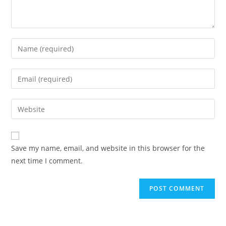
Enter
your
name
Enter
or
your
username
email
Enter
to
address
your
comment
to
website
comment
URL
Save my name, email, and website in this browser for the
(optional)
next time I comment.