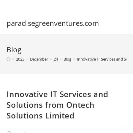
Skip
to
content
paradisegreenventures.com
Blog
>
2023
>
December
>
24
>
Blog
>
Innovative IT Services and Solu
Innovative IT Services and
Solutions from Ontech
Solutions Limited