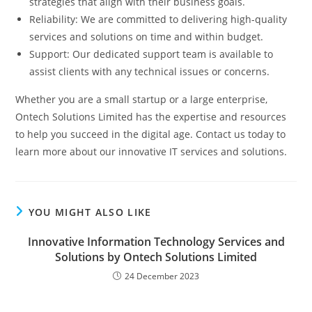
strategies that align with their business goals.
Reliability: We are committed to delivering high-quality
services and solutions on time and within budget.
Support: Our dedicated support team is available to
assist clients with any technical issues or concerns.
Whether you are a small startup or a large enterprise,
Ontech Solutions Limited has the expertise and resources
to help you succeed in the digital age. Contact us today to
learn more about our innovative IT services and solutions.
YOU MIGHT ALSO LIKE
Innovative Information Technology Services and
Solutions by Ontech Solutions Limited
24 December 2023